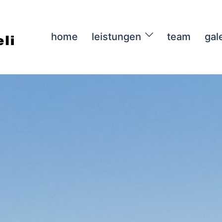
home
leistungen
team
gal