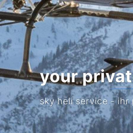
your priva
sky heli service - ihr 