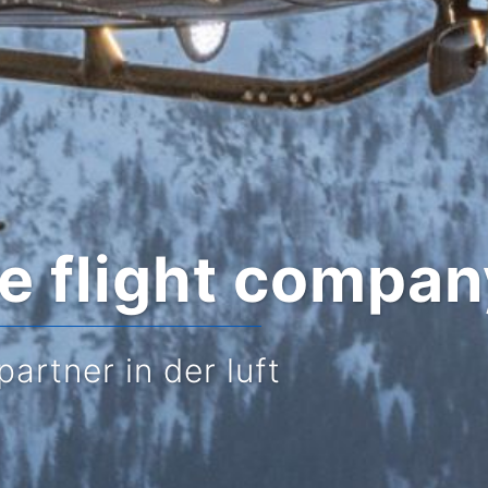
te flight compa
partner in der luft