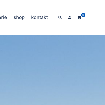
0
erie
shop
kontakt